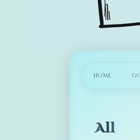
HOME
C
All