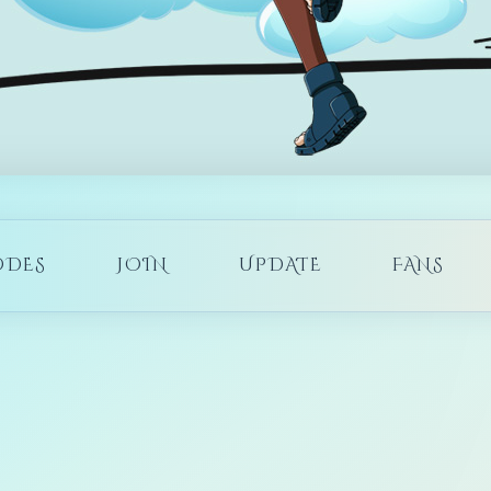
ODES
JOIN
UPDATE
FANS