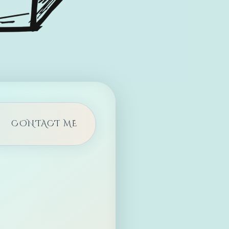
CONTACT ME